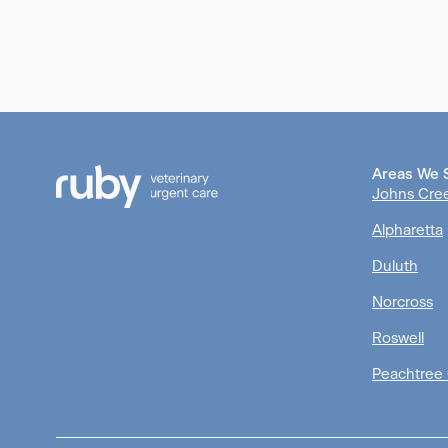
Areas We 
Johns Cre
Alpharetta
Duluth
Norcross
Roswell
Peachtree