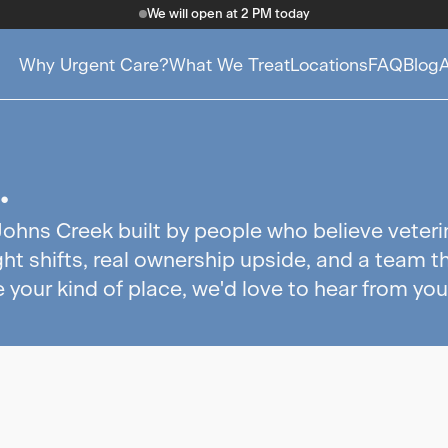
We will open at 2 PM today
Why Urgent Care?
What We Treat
Locations
FAQ
Blog
.
Johns Creek built by people who believe veteri
ht shifts, real ownership upside, and a team t
e your kind of place, we'd love to hear from you