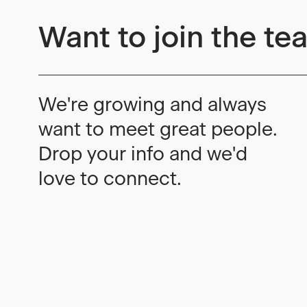
Want to join the te
We're growing and always
want to meet great people.
Drop your info and we'd
love to connect.