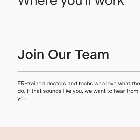
Where you'll work
Join Our Team
ER-trained doctors and techs who love what th
do. If that sounds like you, we want to hear from
you.