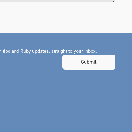
h tips and Ruby updates, straight to your inbox.
Submit