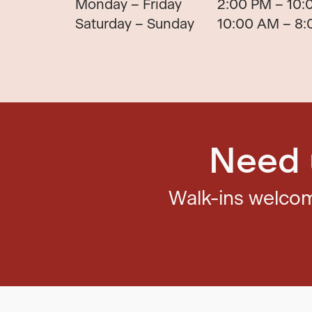
Monday – Friday
2:00 PM – 10:
Saturday – Sunday
10:00 AM – 8
Need 
Walk-ins welc