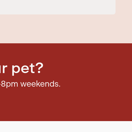
r pet?
–8pm weekends.