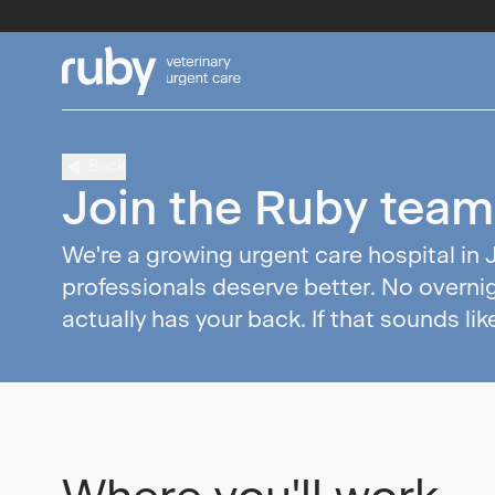
Back
Join the Ruby team
We're a growing urgent care hospital in 
professionals deserve better. No overnig
actually has your back. If that sounds lik