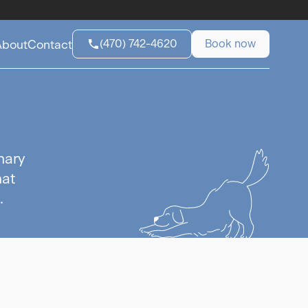
(470) 742-4620
Book now
About
Contact
nary
hat
.