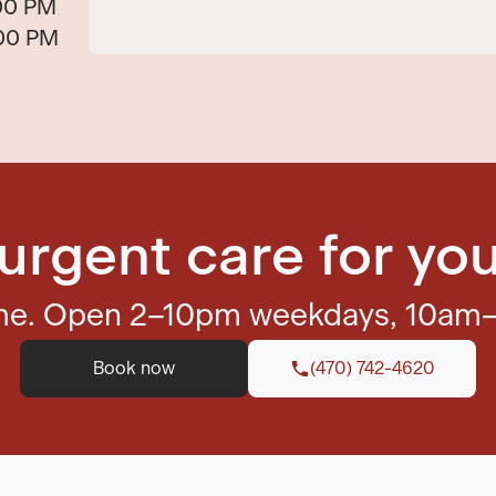
00 PM
:00 PM
urgent care for you
ome. Open 2–10pm weekdays, 10am
Book now
(470) 742-4620