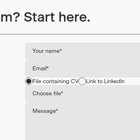
am? Start here.
File containing CV
Link to LinkedIn
Choose file*