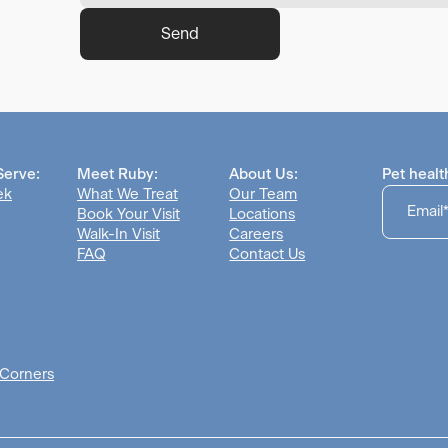
Send
Serve:
Meet Ruby:
About Us:
Pet healt
ek
What We Treat
Our Team
Book Your Visit
Locations
Walk-In Visit
Careers
FAQ
Contact Us
 Corners