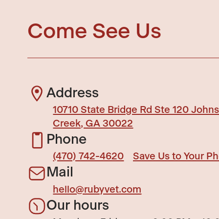
Come See Us
Address
10710 State Bridge Rd Ste 120 John
Creek, GA 30022
Phone
(470) 742-4620
Save Us to Your P
Mail
hello@rubyvet.com
Our hours