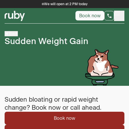
We will open at 2 PM today
Book now
Back
Sudden Weight Gain
Sudden bloating or rapid weight
change? Book now or call ahead.
Book now