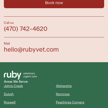
Book now
Call us
(470) 742-4620
Mail
hello@rubyvet.com
Areas We Serve:
Johns Creek
Alpharetta
Duluth
Norcross
Roswell
Peachtree Corners