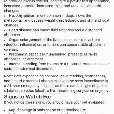
to produce excess cortisol, leading to a pot-bellied appearance,
increased appetite, increased thirst and urination, and skin
changes.
Hypothyroidism
, more common in dogs, slows the
metabolism and causes weight gain, lethargy, and skin and coat
changes.
Heart disease
can cause fluid retention and a distended
abdomen.
Organ enlargement
of the liver, spleen, or kidneys from
infection, inflammation, or tumors can cause visible abdominal
swelling.
Pregnancy
, especially if unplanned, presents as rapid
abdominal enlargement.
Internal bleeding
from trauma or a ruptured mass can cause
sudden abdominal distension.
Note: Pets experiencing nonproductive retching, restlessness,
and a hard distended abdomen should be seen immediately at
a 24-hour emergency hospital, as these can be signs of gastric
dilatation-volvulus (bloat), a life-threatening surgical emergency.
Signs to Watch For
If you notice these signs, you should have your pet evaluated:
Rapid change in body shape
or abdominal size