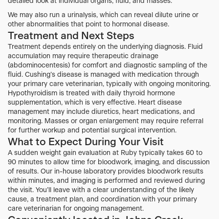
detailed look at individual organs, fluid, and masses.
We may also run a urinalysis, which can reveal dilute urine or
other abnormalities that point to hormonal disease.
Treatment and Next Steps
Treatment depends entirely on the underlying diagnosis. Fluid
accumulation may require therapeutic drainage
(abdominocentesis) for comfort and diagnostic sampling of the
fluid. Cushing’s disease is managed with medication through
your primary care veterinarian, typically with ongoing monitoring.
Hypothyroidism is treated with daily thyroid hormone
supplementation, which is very effective. Heart disease
management may include diuretics, heart medications, and
monitoring. Masses or organ enlargement may require referral
for further workup and potential surgical intervention.
What to Expect During Your Visit
A sudden weight gain evaluation at Ruby typically takes 60 to
90 minutes to allow time for bloodwork, imaging, and discussion
of results. Our in-house laboratory provides bloodwork results
within minutes, and imaging is performed and reviewed during
the visit. You’ll leave with a clear understanding of the likely
cause, a treatment plan, and coordination with your primary
care veterinarian for ongoing management.