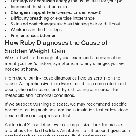
Lethargy or decreased energy
that is unusual for your pet
Increased thirst
and urination
Changes in appetite
(increased or decreased)
Difficulty breathing
or exercise intolerance
Skin and coat changes
such as thinning hair or dull coat
Weakness
in the hind legs
Firm or tense abdomen
How Ruby Diagnoses the Cause of
Sudden Weight Gain
We start with a thorough physical exam and a conversation
about your pet's history, symptoms, and any changes you've
noticed at home.
From there, our in-house diagnostics help us zero in on the
cause. Comprehensive bloodwork including a complete blood
count, chemistry panel, and thyroid testing can screen for
metabolic and hormonal conditions.
If we suspect Cushing's disease, we may recommend specific
hormone testing such as a cortisol stimulation test or low-dose
dexamethasone suppression test.
Abdominal X-rays let us evaluate organ size, look for masses,
and check for fluid buildup. An abdominal ultrasound gives us a