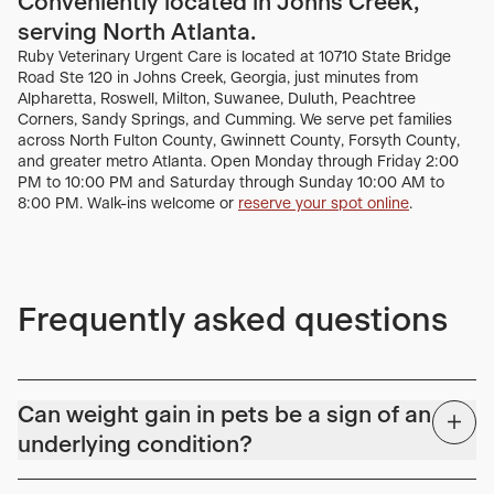
Conveniently located in Johns Creek,
serving North Atlanta.
Ruby Veterinary Urgent Care is located at 10710 State Bridge
Road Ste 120 in Johns Creek, Georgia, just minutes from
Alpharetta, Roswell, Milton, Suwanee, Duluth, Peachtree
Corners, Sandy Springs, and Cumming. We serve pet families
across North Fulton County, Gwinnett County, Forsyth County,
and greater metro Atlanta. Open Monday through Friday 2:00
PM to 10:00 PM and Saturday through Sunday 10:00 AM to
8:00 PM. Walk-ins welcome or
reserve your spot online
.
Frequently asked questions
Can weight gain in pets be a sign of an
underlying condition?
Yes, unexplained or sudden weight gain can be a sign of an