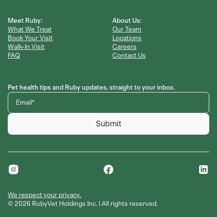
Meet Ruby:
About Us:
What We Treat
Our Team
Book Your Visit
Locations
Walk-In Visit
Careers
FAQ
Contact Us
Pet health tips and Ruby updates, straight to your inbox.
Submit
We respect your privacy.
©
We respect your privacy.
2026
RubyVet Holdings Inc. | All rights reserved.