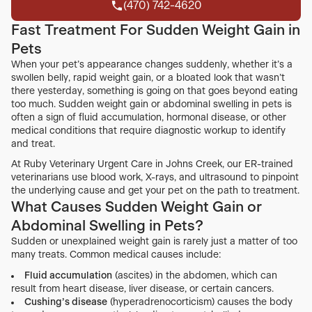
(470) 742-4620
(470) 742-4620
Fast Treatment For Sudden Weight Gain in
Pets
When your pet’s appearance changes suddenly, whether it’s a
swollen belly, rapid weight gain, or a bloated look that wasn’t
there yesterday, something is going on that goes beyond eating
too much. Sudden weight gain or abdominal swelling in pets is
often a sign of fluid accumulation, hormonal disease, or other
medical conditions that require diagnostic workup to identify
and treat.
At Ruby Veterinary Urgent Care in Johns Creek, our ER-trained
veterinarians use blood work, X-rays, and ultrasound to pinpoint
the underlying cause and get your pet on the path to treatment.
What Causes Sudden Weight Gain or
Abdominal Swelling in Pets?
Sudden or unexplained weight gain is rarely just a matter of too
many treats. Common medical causes include:
Fluid accumulation
(ascites) in the abdomen, which can
result from heart disease, liver disease, or certain cancers.
Cushing’s disease
(hyperadrenocorticism) causes the body