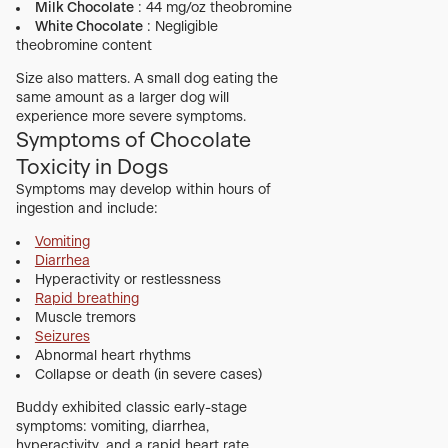
Milk Chocolate
: 44 mg/oz theobromine
White Chocolate
: Negligible
theobromine content
Size also matters. A small dog eating the
same amount as a larger dog will
experience more severe symptoms.
Symptoms of Chocolate
Toxicity in Dogs
Symptoms may develop within hours of
ingestion and include:
Vomiting
Diarrhea
Hyperactivity or restlessness
Rapid breathing
Muscle tremors
Seizures
Abnormal heart rhythms
Collapse or death (in severe cases)
Buddy exhibited classic early-stage
symptoms: vomiting, diarrhea,
hyperactivity, and a rapid heart rate.