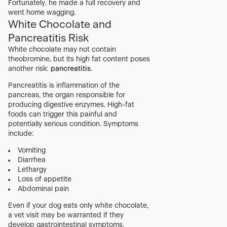
Fortunately, he made a full recovery and
went home wagging.
White Chocolate and
Pancreatitis Risk
White chocolate may not contain
theobromine, but its high fat content poses
another risk:
pancreatitis
.
Pancreatitis is inflammation of the
pancreas, the organ responsible for
producing digestive enzymes. High-fat
foods can trigger this painful and
potentially serious condition. Symptoms
include:
Vomiting
Diarrhea
Lethargy
Loss of appetite
Abdominal pain
Even if your dog eats only white chocolate,
a vet visit may be warranted if they
develop gastrointestinal symptoms.