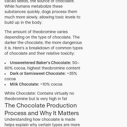
cacao seeds, the source of chocolate.
While humans metabolize these
substances quickly, dogs process them
much more slowly, allowing toxic levels to
build up in the body.
The amount of theobromine varies
depending on the type of chocolate. The
darker the chocolate, the more dangerous
it is. Here's a breakdown of common types
of chocolate and their relative toxicity:
Unsweetened Baker’s Chocolate:
50–
60% cocoa, highest theobromine content
Dark or Semisweet Chocolate:
~35%
cocoa
Milk Chocolate:
~10% cocoa
White Chocolate: Contains virtually no
theobromine but is very high in fat
The Chocolate Production
Process and Why It Matters
Understanding how chocolate is made
helps explain why certain types are more