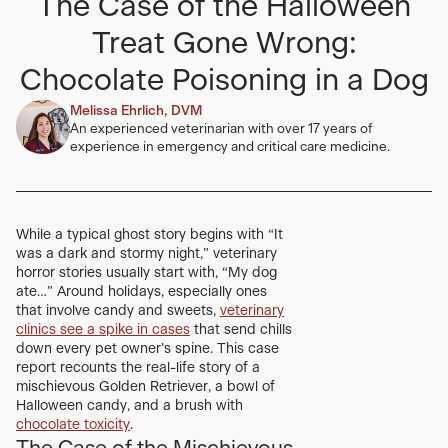
The Case of the Halloween
Treat Gone Wrong:
Chocolate Poisoning in a Dog
Melissa Ehrlich, DVM
An experienced veterinarian with over 17 years of
experience in emergency and critical care medicine.
While a typical ghost story begins with “It
was a dark and stormy night,” veterinary
horror stories usually start with, “My dog
ate…” Around holidays, especially ones
that involve candy and sweets,
veterinary
clinics see a spike in cases
that send chills
down every pet owner’s spine. This case
report recounts the real-life story of a
mischievous Golden Retriever, a bowl of
Halloween candy, and a brush with
chocolate toxicity
.