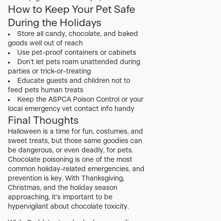
How to Keep Your Pet Safe
During the Holidays
Store all candy, chocolate, and baked
goods well out of reach
Use pet-proof containers or cabinets
Don’t let pets roam unattended during
parties or trick-or-treating
Educate guests and children not to
feed pets human treats
Keep the ASPCA Poison Control or your
local emergency vet contact info handy
Final Thoughts
Halloween is a time for fun, costumes, and
sweet treats, but those same goodies can
be dangerous, or even deadly, for pets.
Chocolate poisoning is one of the most
common holiday-related emergencies, and
prevention is key. With Thanksgiving,
Christmas, and the holiday season
approaching, it’s important to be
hypervigilant about chocolate toxicity.