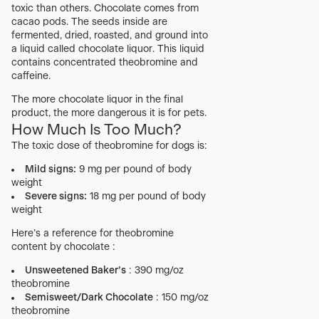
toxic than others. Chocolate comes from
cacao pods. The seeds inside are
fermented, dried, roasted, and ground into
a liquid called chocolate liquor. This liquid
contains concentrated theobromine and
caffeine.
The more chocolate liquor in the final
product, the more dangerous it is for pets.
How Much Is Too Much?
The toxic dose of theobromine for dogs is:
Mild signs:
9 mg per pound of body
weight
Severe signs:
18 mg per pound of body
weight
Here’s a reference for theobromine
content by chocolate :
Unsweetened Baker’s
: 390 mg/oz
theobromine
Semisweet/Dark Chocolate
: 150 mg/oz
theobromine