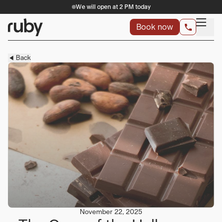
We will open at 2 PM today
Book now
Back
November 22, 2025