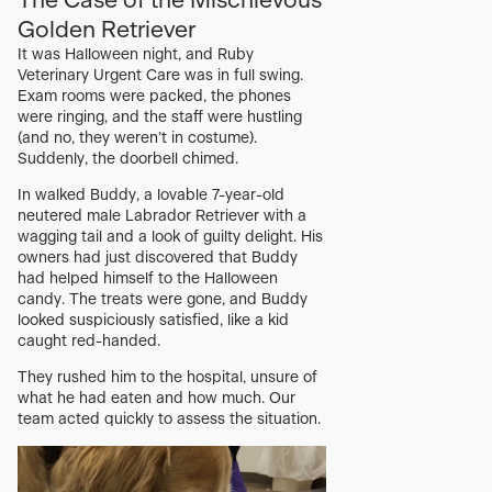
The Case of the Mischievous
Golden Retriever
It was Halloween night, and Ruby
Veterinary Urgent Care was in full swing.
Exam rooms were packed, the phones
were ringing, and the staff were hustling
(and no, they weren’t in costume).
Suddenly, the doorbell chimed.
In walked Buddy, a lovable 7-year-old
neutered male Labrador Retriever with a
wagging tail and a look of guilty delight. His
owners had just discovered that Buddy
had helped himself to the Halloween
candy. The treats were gone, and Buddy
looked suspiciously satisfied, like a kid
caught red-handed.
They rushed him to the hospital, unsure of
what he had eaten and how much. Our
team acted quickly to assess the situation.