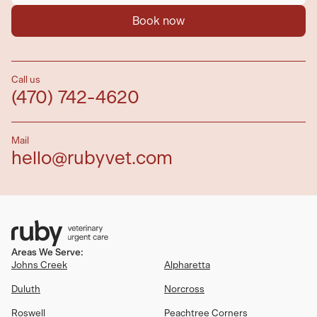
Book now
Call us
(470) 742-4620
Mail
hello@rubyvet.com
Areas We Serve:
Johns Creek
Alpharetta
Duluth
Norcross
Roswell
Peachtree Corners