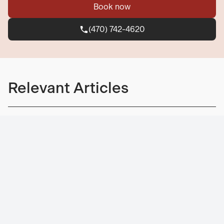
Book now
(470) 742-4620
(470) 742-4620
Relevant Articles