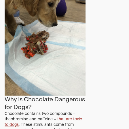
Why Is Chocolate Dangerous
for Dogs?
Chocolate contains two compounds –
theobromine and caffeine –
that are toxic
to dogs
. These stimulants come from