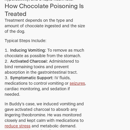
How Chocolate Poisoning Is
Treated
Treatment depends on the type and
amount of chocolate ingested and the size
of the dog.
Typical Steps Include:
Inducing Vomiting:
To remove as much
chocolate as possible from the stomach.
Activated Charcoal:
Administered to
bind remaining toxins and prevent
absorption in the gastrointestinal tract.
Symptomatic Support:
IV fluids,
medications to control vomiting or
seizures
,
cardiac monitoring, and sedation if
needed.
In Buddy’s case, we induced vomiting and
gave activated charcoal to absorb any
lingering theobromine. He was monitored
closely and kept calm with medications to
reduce stress
and metabolic demand.