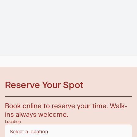
Reserve Your Spot
Book online to reserve your time. Walk-
ins always welcome.
Location
Select a location