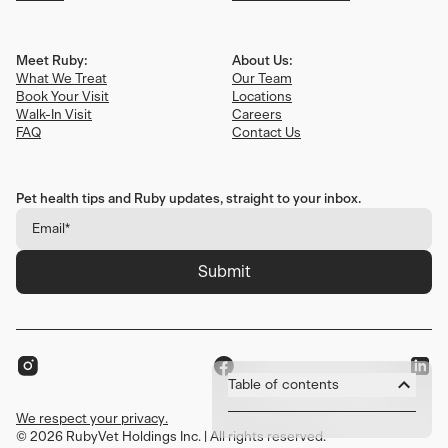
Meet Ruby:
About Us:
What We Treat
Our Team
Book Your Visit
Locations
Walk-In Visit
Careers
FAQ
Contact Us
Pet health tips and Ruby updates, straight to your inbox.
Submit
Table of contents
We respect your privacy.
1. Introduction
©
We respect your privacy.
2026
RubyVet Holdings Inc. | All rights reserved.