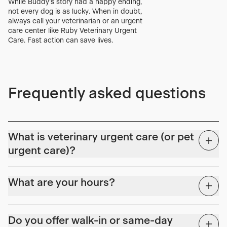
While Buddy’s story had a happy ending,
not every dog is as lucky. When in doubt,
always call your veterinarian or an urgent
care center like Ruby Veterinary Urgent
Care. Fast action can save lives.
Frequently asked questions
What is veterinary urgent care (or pet
urgent care)?
Covid-19 highlighted a key gap in the continuum of veterinary
care. Primary care hospitals were scheduled weeks to months
What are your hours?
out, and emergency rooms were experiencing extended wait
times. Following our counterparts in human medicine, veterinary
We're here for all those issues in the evenings and weekends.
urgent care (or pet urgent care) is the preferred solution to
Do you offer walk-in or same-day
bridge the gap between primary and specialty/ER care.
Monday – Friday: 2:00 PM – 10:00 PM