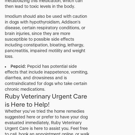
metabolizing this medication, which can
then lead to toxic levels in the body.
Imodium should also be used with caution
in dogs with hypothyroidism, Addison’s
disease, certain respiratory conditions, or
brain injuries, since they are more
susceptible to possible side effects
including constipation, bloating, lethargy,
pancreatitis, impaired motility and weight
loss.
Pepcid:
Pepcid has potential side
effects that include inappetence, vomiting,
diarrhea, and drowsiness and is
contraindicated for dogs who take certain
chronic medications.
Ruby Veterinary Urgent Care
is Here to Help!
Whether you've tried the home remedies
suggested here or prefer to have your dog
evaluated immediately, Ruby Veterinary
Urgent Care is here to assist you. Feel free
to call, book an appointment online, or walk