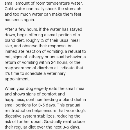
small amount of room temperature water.
Cold water can really shock the stomach
and too much water can make them feel
nauseous again.
After a few hours, if the water has stayed
down, begin offering a small portion of a
bland diet, roughly ¼ of their usual meal
size, and observe their response. An
immediate reaction of vomiting, a refusal to
eat, signs of lethargy or unusual behavior, a
return of vomiting within 24 hours, or the
reappearance of diarrhea all indicate that
it’s time to schedule a veterinary
appointment.
When your dog eagerly eats the small meal
and shows signs of comfort and
happiness, continue feeding a bland diet in
small portions for 3-5 days. This gradual
reintroduction helps ensure that your dog’s
digestive system stabilizes, reducing the
risk of further upset. Gradually reintroduce
their regular diet over the next 3-5 days.