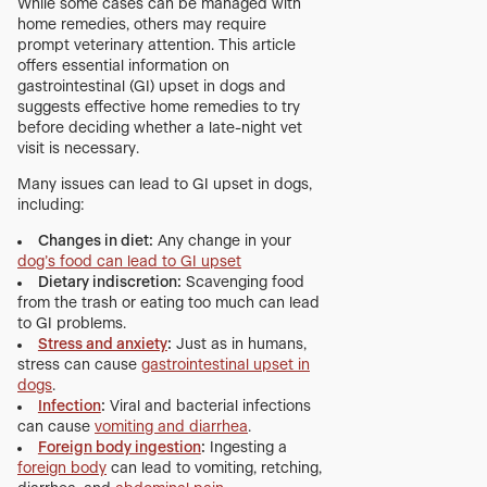
While some cases can be managed with
home remedies, others may require
prompt veterinary attention. This article
offers essential information on
gastrointestinal (GI) upset in dogs and
suggests effective home remedies to try
before deciding whether a late-night vet
visit is necessary.
Many issues can lead to GI upset in dogs,
including:
Changes in diet:
Any change in your
dog’s food can lead to GI upset
Dietary indiscretion:
Scavenging food
from the trash or eating too much can lead
to GI problems.
Stress and anxiety
:
Just as in humans,
stress can cause
gastrointestinal upset in
dogs
.
Infection
:
Viral and bacterial infections
can cause
vomiting and diarrhea
.
Foreign body ingestion
:
Ingesting a
foreign body
can lead to vomiting, retching,