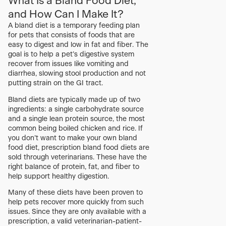
What Is a Bland Food Diet,
and How Can I Make It?
A bland diet is a temporary feeding plan
for pets that consists of foods that are
easy to digest and low in fat and fiber. The
goal is to help a pet’s digestive system
recover from issues like vomiting and
diarrhea, slowing stool production and not
putting strain on the GI tract.
Bland diets are typically made up of two
ingredients: a single carbohydrate source
and a single lean protein source, the most
common being boiled chicken and rice. If
you don’t want to make your own bland
food diet, prescription bland food diets are
sold through veterinarians. These have the
right balance of protein, fat, and fiber to
help support healthy digestion.
Many of these diets have been proven to
help pets recover more quickly from such
issues. Since they are only available with a
prescription, a valid veterinarian-patient-