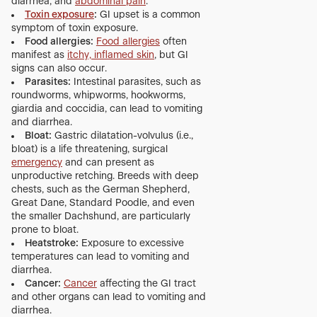
diarrhea, and
abdominal pain
.
Toxin exposure
:
GI upset is a common
symptom of toxin exposure.
Food allergies:
Food allergies
often
manifest as
itchy, inflamed skin
, but GI
signs can also occur.
Parasites:
Intestinal parasites, such as
roundworms, whipworms, hookworms,
giardia and coccidia, can lead to vomiting
and diarrhea.
Bloat:
Gastric dilatation-volvulus (i.e.,
bloat) is a life threatening, surgical
emergency
and can present as
unproductive retching. Breeds with deep
chests, such as the German Shepherd,
Great Dane, Standard Poodle, and even
the smaller Dachshund, are particularly
prone to bloat.
Heatstroke:
Exposure to excessive
temperatures can lead to vomiting and
diarrhea.
Cancer:
Cancer
affecting the GI tract
and other organs can lead to vomiting and
diarrhea.