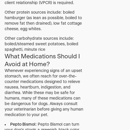
client relationship (VPCR) is required.
Other protein sources include: boiled
hamburger (as lean as possible, boiled to
remove fat then drained), low fat cottage
cheese, egg whites.
Other carbohydrate sources include:
boiled/steamed sweet potatoes, boiled
spaghetti, minute rice
What Medications Should I
Avoid at Home?
Whenever experiencing signs of an upset
stomach, we often reach for over-the-
counter medications designed to relieve
nausea, heartburn, indigestion, and
diarrhea. While these may be safe for
humans, many of these medications can
be dangerous for dogs. Always consult
your veterinarian before giving any human
medication to your pet.
Pepto Bismol:
Pepto Bismol can turn