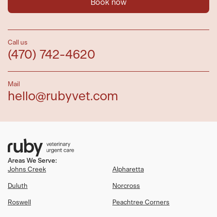
Book now
Call us
(470) 742-4620
Mail
hello@rubyvet.com
Areas We Serve:
Johns Creek
Alpharetta
Duluth
Norcross
Roswell
Peachtree Corners