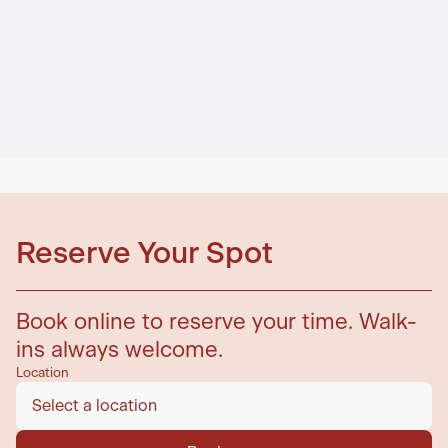
Reserve Your Spot
Book online to reserve your time. Walk-
ins always welcome.
Location
Select a location