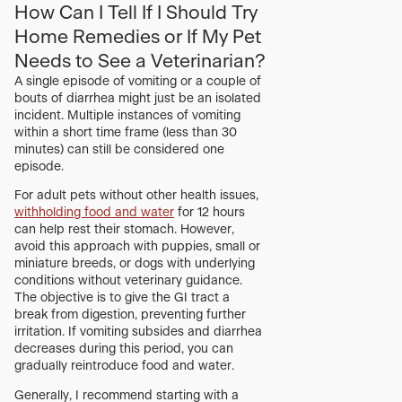
How Can I Tell If I Should Try
Home Remedies or If My Pet
Needs to See a Veterinarian?
A single episode of vomiting or a couple of
bouts of diarrhea might just be an isolated
incident. Multiple instances of vomiting
within a short time frame (less than 30
minutes) can still be considered one
episode.
For adult pets without other health issues,
withholding food and water
for 12 hours
can help rest their stomach. However,
avoid this approach with puppies, small or
miniature breeds, or dogs with underlying
conditions without veterinary guidance.
The objective is to give the GI tract a
break from digestion, preventing further
irritation. If vomiting subsides and diarrhea
decreases during this period, you can
gradually reintroduce food and water.
Generally, I recommend starting with a