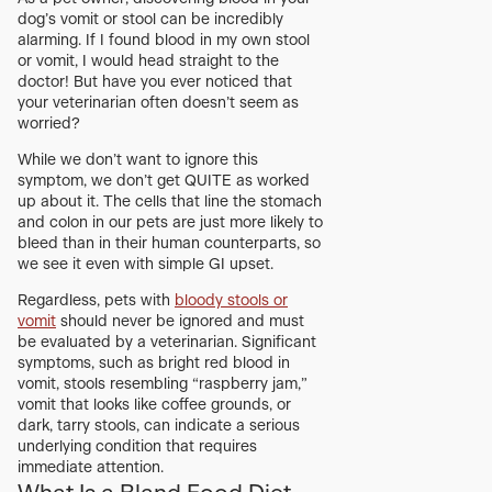
dog’s vomit or stool can be incredibly
alarming. If I found blood in my own stool
or vomit, I would head straight to the
doctor! But have you ever noticed that
your veterinarian often doesn’t seem as
worried?
While we don’t want to ignore this
symptom, we don’t get QUITE as worked
up about it. The cells that line the stomach
and colon in our pets are just more likely to
bleed than in their human counterparts, so
we see it even with simple GI upset.
Regardless, pets with
bloody stools or
vomit
should never be ignored and must
be evaluated by a veterinarian. Significant
symptoms, such as bright red blood in
vomit, stools resembling “raspberry jam,”
vomit that looks like coffee grounds, or
dark, tarry stools, can indicate a serious
underlying condition that requires
immediate attention.