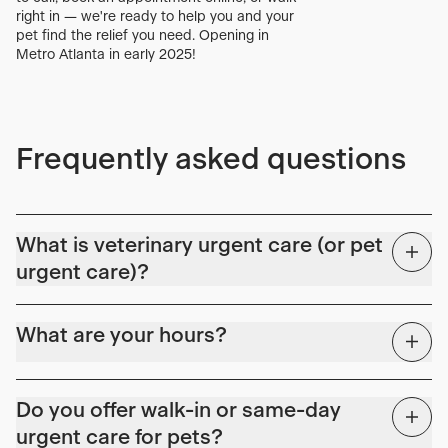
right in — we're ready to help you and your
pet find the relief you need. Opening in
Metro Atlanta in early 2025!
Frequently asked questions
What is veterinary urgent care (or pet
urgent care)?
Covid-19 highlighted a key gap in the continuum of veterinary
care. Primary care hospitals were scheduled weeks to months
What are your hours?
out, and emergency rooms were experiencing extended wait
times. Following our counterparts in human medicine, veterinary
We're here for all those issues in the evenings and weekends.
urgent care (or pet urgent care) is the preferred solution to
Do you offer walk-in or same-day
bridge the gap between primary and specialty/ER care.
Monday – Friday: 2:00 PM – 10:00 PM
urgent care for pets?
Urgent care allows patients in pain with acute or non-life
Saturday – Sunday: 10:00 AM – 8:00 PM