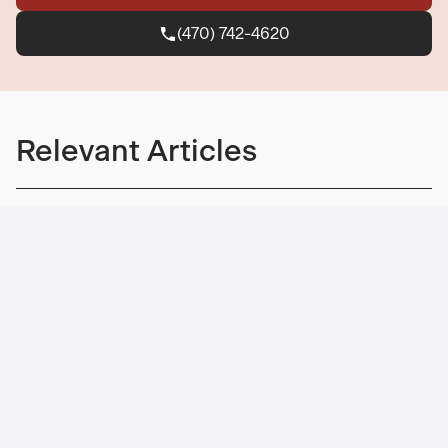
(470) 742-4620
(470) 742-4620
Relevant Articles