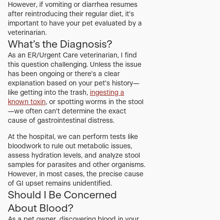
However, if vomiting or diarrhea resumes
after reintroducing their regular diet, it's
important to have your pet evaluated by a
veterinarian.
What’s the Diagnosis?
As an ER/Urgent Care veterinarian, I find
this question challenging. Unless the issue
has been ongoing or there's a clear
explanation based on your pet's history—
like getting into the trash,
ingesting a
known toxin
, or spotting worms in the stool
—we often can't determine the exact
cause of gastrointestinal distress.
At the hospital, we can perform tests like
bloodwork to rule out metabolic issues,
assess hydration levels, and analyze stool
samples for parasites and other organisms.
However, in most cases, the precise cause
of GI upset remains unidentified.
Should I Be Concerned
About Blood?
As a pet owner, discovering blood in your