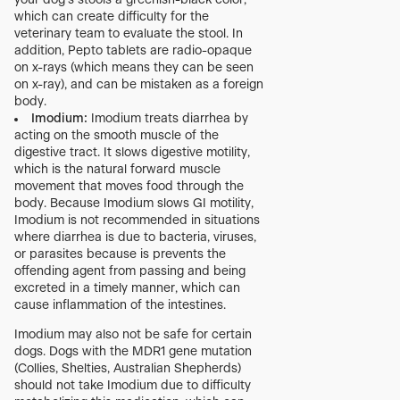
your dog’s stools a greenish-black color,
which can create difficulty for the
veterinary team to evaluate the stool. In
addition, Pepto tablets are radio-opaque
on x-rays (which means they can be seen
on x-ray), and can be mistaken as a foreign
body.
Imodium:
Imodium treats diarrhea by
acting on the smooth muscle of the
digestive tract. It slows digestive motility,
which is the natural forward muscle
movement that moves food through the
body. Because Imodium slows GI motility,
Imodium is not recommended in situations
where diarrhea is due to bacteria, viruses,
or parasites because is prevents the
offending agent from passing and being
excreted in a timely manner, which can
cause inflammation of the intestines.
Imodium may also not be safe for certain
dogs. Dogs with the MDR1 gene mutation
(Collies, Shelties, Australian Shepherds)
should not take Imodium due to difficulty