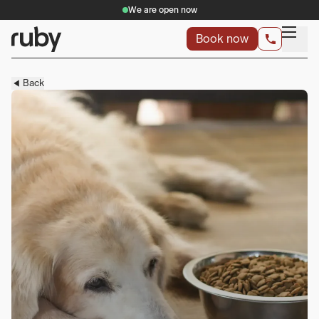
We are open now
Book now
Back