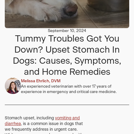
September 10, 2024
Tummy Troubles Got You
Down? Upset Stomach In
Dogs: Causes, Symptoms,
and Home Remedies
Melissa Ehrlich, DVM
An experienced veterinarian with over 17 years of
experience in emergency and critical care medicine.
Stomach upset, including
vomiting and
diarrhea
, is a common issue in dogs that
we frequently address in urgent care.