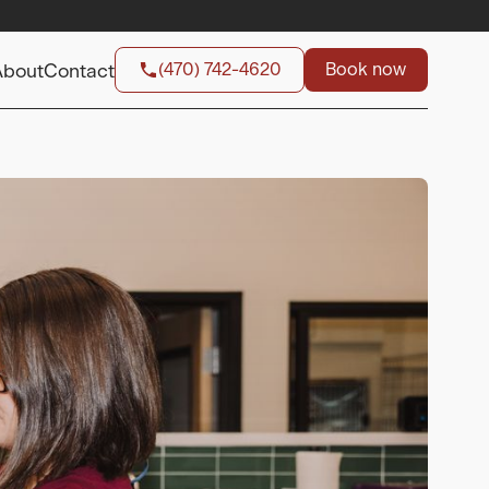
(470) 742-4620
Book now
About
Contact