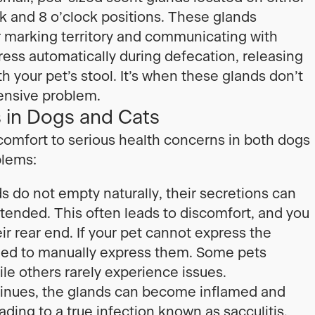
ck and 8 o’clock positions. These glands
 marking territory and communicating with
ress automatically during defecation, releasing
h your pet’s stool. It’s when these glands don’t
ensive problem.
in Dogs and Cats
comfort to serious health concerns in both dogs
blems:
 do not empty naturally, their secretions can
tended. This often leads to discomfort, and you
eir rear end. If your pet cannot express the
need to manually express them. Some pets
le others rarely experience issues.
tinues, the glands can become inflamed and
ding to a true infection known as sacculitis.