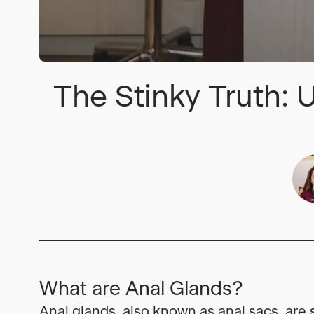
The Stinky Truth:
What are Anal Glands?
Anal glands, also known as anal sacs, are 