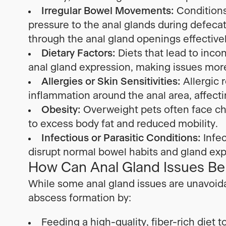
Irregular Bowel Movements:
Conditions 
pressure to the anal glands during defecat
through the anal gland openings effectivel
Dietary Factors:
Diets that lead to inco
anal gland expression, making issues more 
Allergies or Skin Sensitivities:
Allergic r
inflammation around the anal area, affecti
Obesity:
Overweight pets often face ch
to excess body fat and reduced mobility.
Infectious or Parasitic Conditions:
Infec
disrupt normal bowel habits and gland exp
How Can Anal Gland Issues Be
While some anal gland issues are unavoida
abscess formation by:
Feeding a high-quality, fiber-rich die