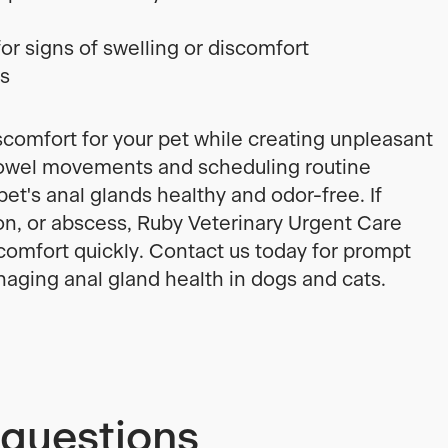
or signs of swelling or discomfort
ps
scomfort for your pet while creating unpleasant
bowel movements and scheduling routine
et's anal glands healthy and odor-free. If
ion, or abscess, Ruby Veterinary Urgent Care
 comfort quickly. Contact us today for prompt
aging anal gland health in dogs and cats.
 questions