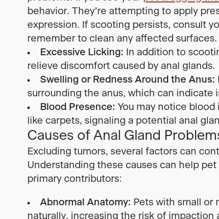
behavior. They’re attempting to apply pre
expression. If scooting persists, consult y
remember to clean any affected surfaces.
Excessive Licking:
In addition to scooti
relieve discomfort caused by anal glands.
Swelling or Redness Around the Anus:
surrounding the anus, which can indicate i
Blood Presence:
You may notice blood in
like carpets, signaling a potential anal gla
Causes of Anal Gland Problems
Excluding tumors, several factors can cont
Understanding these causes can help pet 
primary contributors:
Abnormal Anatomy:
Pets with small or
naturally, increasing the risk of impaction