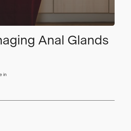
naging Anal Glands
e in