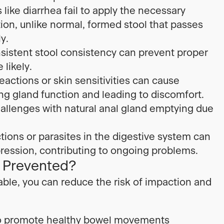
like diarrhea fail to apply the necessary
ion, unlike normal, formed stool that passes
y.
nsistent stool consistency can prevent proper
likely.
eactions or skin sensitivities can cause
ng gland function and leading to discomfort.
allenges with natural anal gland emptying due
tions or parasites in the digestive system can
ression, contributing to ongoing problems.
 Prevented?
ble, you can reduce the risk of impaction and
t to promote healthy bowel movements