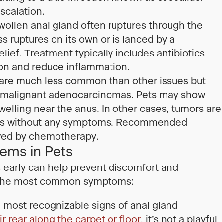
scalation.
ollen anal gland often ruptures through the
 ruptures on its own or is lanced by a
elief. Treatment typically includes antibiotics
ion and reduce inflammation.
are much less common than other issues but
e malignant adenocarcinomas. Pets may show
 swelling near the anus. In other cases, tumors are
xams without any symptoms. Recommended
owed by chemotherapy.
ems in Pets
s early can help prevent discomfort and
e the most common symptoms:
e most recognizable signs of anal gland
r rear along the carpet or floor
, it’s not a playful