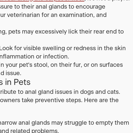
ssure to their anal glands to encourage
our veterinarian for an examination, and
ng, pets may excessively lick their rear end to
Look for visible swelling or redness in the skin
nflammation or infection.
 your pet's stool, on their fur, or on surfaces
nd issue.
 in Pets
ribute to anal gland issues in dogs and cats.
owners take preventive steps. Here are the
 narrow anal glands may struggle to empty them
 and related problems.