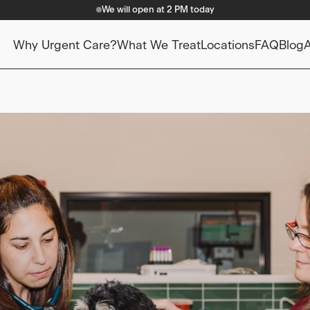
We will open at 2 PM today
Why Urgent Care?
What We Treat
Locations
FAQ
Blog