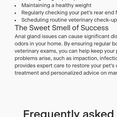
Maintaining a healthy weight
Regularly checking your pet’s rear end f
Scheduling routine veterinary check-u
The Sweet Smell of Success
Anal gland issues can cause significant di
odors in your home. By ensuring regular 
veterinary exams, you can help keep your p
problems arise, such as impaction, infect
provides expert care to restore your pet's
treatment and personalized advice on man
Frequently asked