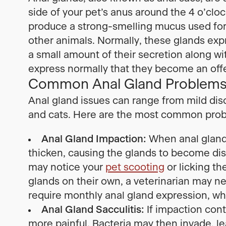
side of your pet’s anus around the 4 o’clo
produce a strong-smelling mucus used for
other animals. Normally, these glands exp
a small amount of their secretion along wit
express normally that they become an off
Common Anal Gland Problems 
Anal gland issues can range from mild dis
and cats. Here are the most common pro
Anal Gland Impaction:
When anal glands
thicken, causing the glands to become dis
may notice your
pet scooting
or licking th
glands on their own, a veterinarian may 
require monthly anal gland expression, whi
Anal Gland Sacculitis:
If impaction con
more painful. Bacteria may then invade, lea