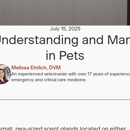
July 15, 2025
 Understanding and Ma
in Pets
Melissa Ehrlich, DVM
An experienced veterinarian with over 17 years of experienc
emergency and critical care medicine.
small, pea-sized scent glands located on either