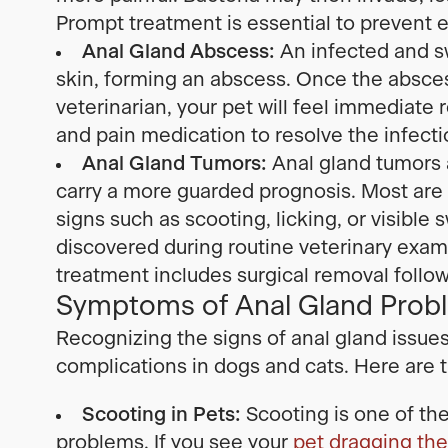
Prompt treatment is essential to prevent e
Anal Gland Abscess:
An infected and sw
skin, forming an abscess. Once the abscess
veterinarian, your pet will feel immediate r
and pain medication to resolve the infect
Anal Gland Tumors:
Anal gland tumors 
carry a more guarded prognosis. Most ar
signs such as scooting, licking, or visible
discovered during routine veterinary e
treatment includes surgical removal foll
Symptoms of Anal Gland Probl
Recognizing the signs of anal gland issue
complications in dogs and cats. Here ar
Scooting in Pets:
Scooting is one of th
problems. If you see your
pet dragging thei